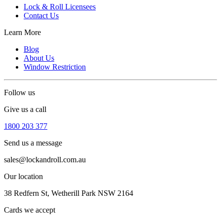
Lock & Roll Licensees
Contact Us
Learn More
Blog
About Us
Window Restriction
Follow us
Give us a call
1800 203 377
Send us a message
sales@lockandroll.com.au
Our location
38 Redfern St, Wetherill Park NSW 2164
Cards we accept