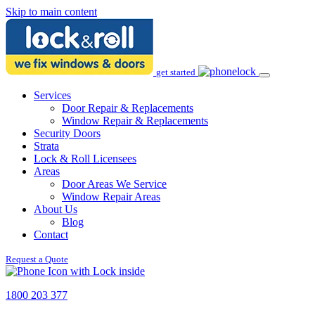
Skip to main content
get started
Services
Door Repair & Replacements
Window Repair & Replacements
Security Doors
Strata
Lock & Roll Licensees
Areas
Door Areas We Service
Window Repair Areas
About Us
Blog
Contact
Request a Quote
1800 203 377