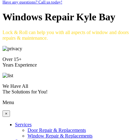
Have any questions? Call us today!
Windows Repair Kyle Bay
Lock & Roll can help you with all aspects of window and doors
repairs & maintenance.
Over 15+
Years Experience
We Have All
The Solutions for You!
Menu
×
Services
Door Repair & Replacements
Window Repair & Replacements