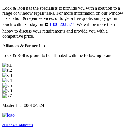
Lock & Roll has the specialists to provide you with a solution to a
range of window repair tasks. For more information on our window
installation & repair services, or to get a free quote, simply get in
touch with us today on ☎️
1800 203 377
. We will be more than
happy to discuss your requirements and provide you with a
competitive price.
Alliances & Partnerships
Lock & Roll is proud to be affiliated with the following brands
Master Lic. 000104324
call now
Contact us