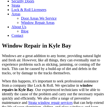
Security Doors
Strata
Lock & Roll Licensees
Areas
Door Areas We Service
Window Repair Areas
About Us
Blog
Contact
Window Repair in Kyle Bay
Windows are a great addition to any home, providing natural light
and fresh air. However, like all things, they can eventually start to
experience problems such as sticking, jamming, or coming off the
track. This can be caused by a build-up of dirt and debris in the
tracks, or by damage to the tracks themselves.
When this happens, it’s important to seek professional assistance
from a company like Lock & Roll. We specialise in
window
repairs in Kyle Bay
. Our experienced technicians will be able to
identify the cause of the problem and carry out the necessary repairs
quickly and efficiently. We also offer a range of preventive
maintenance and
Strata window repair services
that can help extend
the life of your aluminium, sliding, and glass windows and keep