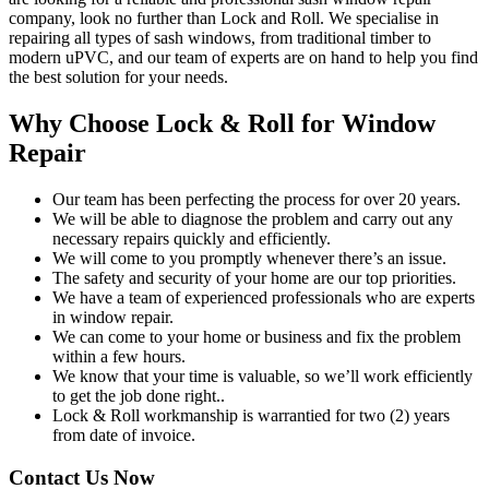
company, look no further than Lock and Roll. We specialise in
repairing all types of sash windows, from traditional timber to
modern uPVC, and our team of experts are on hand to help you find
the best solution for your needs.
Why Choose Lock & Roll for Window
Repair
Our team has been perfecting the process for over 20 years.
We will be able to diagnose the problem and carry out any
necessary repairs quickly and efficiently.
We will come to you promptly whenever there’s an issue.
The safety and security of your home are our top priorities.
We have a team of experienced professionals who are experts
in window repair.
We can come to your home or business and fix the problem
within a few hours.
We know that your time is valuable, so we’ll work efficiently
to get the job done right..
Lock & Roll workmanship is warrantied for two (2) years
from date of invoice.
Contact Us Now