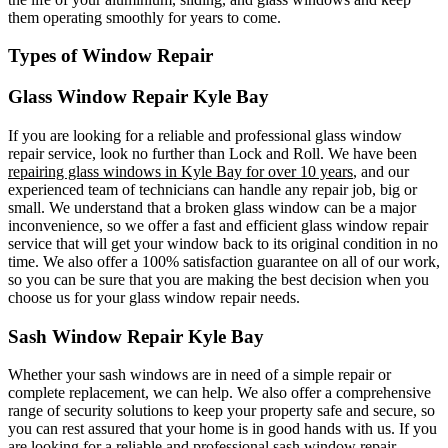
them operating smoothly for years to come.
Types of Window Repair
Glass Window Repair Kyle Bay
If you are looking for a reliable and professional glass window
repair service, look no further than Lock and Roll. We have been
repairing glass windows in Kyle Bay for over 10 years
, and our
experienced team of technicians can handle any repair job, big or
small. We understand that a broken glass window can be a major
inconvenience, so we offer a fast and efficient glass window repair
service that will get your window back to its original condition in no
time. We also offer a 100% satisfaction guarantee on all of our work,
so you can be sure that you are making the best decision when you
choose us for your glass window repair needs.
Sash Window Repair Kyle Bay
Whether your sash windows are in need of a simple repair or
complete replacement, we can help. We also offer a comprehensive
range of security solutions to keep your property safe and secure, so
you can rest assured that your home is in good hands with us. If you
are looking for a reliable and professional sash window repair