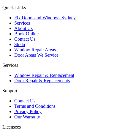
Quick Links
Fix Doors and Windows Sydney
Services
About Us
Book Online
Contact Us
Strata
Window Repair Areas
Door Areas We Service
Services
Window Repair & Replacement
Door Repair & Replacements
Support
Contact Us
Terms and Conditions
Privacy Policy
Our Warranty
Licensees