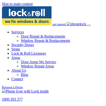
Skip to main content
get started
Services
Door Repair & Replacements
Window Repair & Replacements
Security Doors
Strata
Lock & Roll Licensees
Areas
Door Areas We Service
Window Repair Areas
About Us
Blog
Contact
Request a Quote
1800 203 377