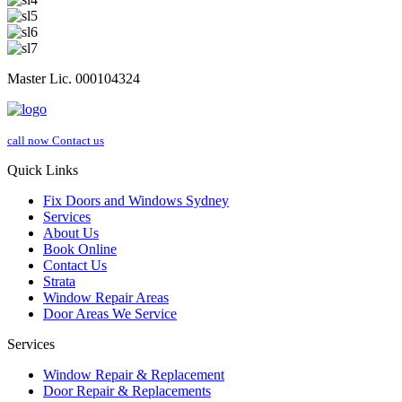
Master Lic. 000104324
call now
Contact us
Quick Links
Fix Doors and Windows Sydney
Services
About Us
Book Online
Contact Us
Strata
Window Repair Areas
Door Areas We Service
Services
Window Repair & Replacement
Door Repair & Replacements