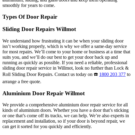
smoothly for years to come.
Types Of Door Repair
Sliding Door Repairs Willmot
We understand how frustrating it can be when your sliding door
isn’t working properly, which is why we offer a same-day service
for most repairs. We’ll come to your home or business at a time that
suits you, and we’ll do our best to get your door back up and
running as quickly as possible. If you need a reliable, professional
sliding door repair service in Willmot, look no further than Lock &
Roll Sliding Door Repairs. Contact us today on ☎️
1800 203 377
to
arrange a free quote.
Aluminium Door Repair Willmot
We provide a comprehensive aluminium door repair service for all
kinds of aluminium doors. Whether you have a door that’s sticking
or one that’s come off its tracks, we can help. We’re also experts in
replacement and installation, so if your door is beyond repair, we
can get it sorted for you quickly and efficiently.