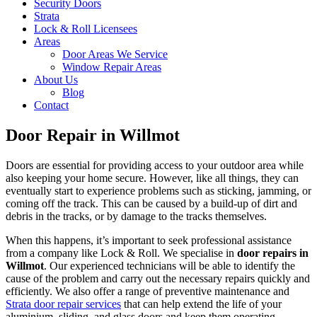
Security Doors
Strata
Lock & Roll Licensees
Areas
Door Areas We Service
Window Repair Areas
About Us
Blog
Contact
Door Repair in Willmot
Doors are essential for providing access to your outdoor area while
also keeping your home secure. However, like all things, they can
eventually start to experience problems such as sticking, jamming, or
coming off the track. This can be caused by a build-up of dirt and
debris in the tracks, or by damage to the tracks themselves.
When this happens, it’s important to seek professional assistance
from a company like Lock & Roll. We specialise in
door repairs in
Willmot
. Our experienced technicians will be able to identify the
cause of the problem and carry out the necessary repairs quickly and
efficiently. We also offer a range of preventive maintenance and
Strata door repair services
that can help extend the life of your
aluminium, sliding, and glass doors and keep them operating