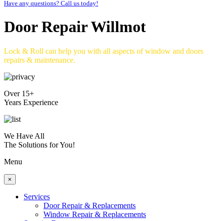
Have any questions? Call us today!
Door Repair Willmot
Lock & Roll can help you with all aspects of window and doors
repairs & maintenance.
Over 15+
Years Experience
We Have All
The Solutions for You!
Menu
×
Services
Door Repair & Replacements
Window Repair & Replacements