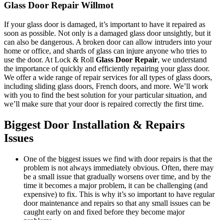
Glass Door Repair Willmot
If your glass door is damaged, it’s important to have it repaired as
soon as possible. Not only is a damaged glass door unsightly, but it
can also be dangerous. A broken door can allow intruders into your
home or office, and shards of glass can injure anyone who tries to
use the door. At Lock & Roll
Glass Door Repair
, we understand
the importance of quickly and efficiently repairing your glass door.
We offer a wide range of repair services for all types of glass doors,
including sliding glass doors, French doors, and more. We’ll work
with you to find the best solution for your particular situation, and
we’ll make sure that your door is repaired correctly the first time.
Biggest Door Installation & Repairs
Issues
One of the biggest issues we find with door repairs is that the
problem is not always immediately obvious. Often, there may
be a small issue that gradually worsens over time, and by the
time it becomes a major problem, it can be challenging (and
expensive) to fix. This is why it’s so important to have regular
door maintenance and repairs so that any small issues can be
caught early on and fixed before they become major