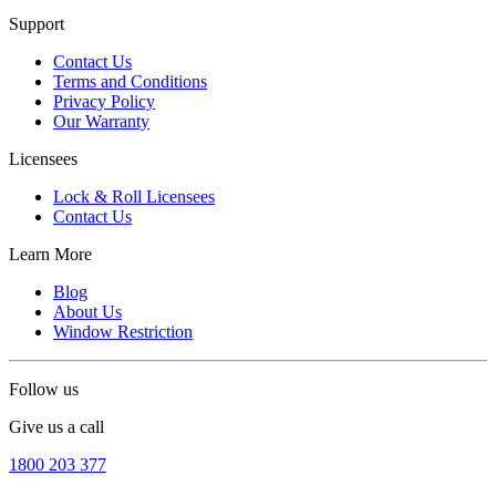
Support
Contact Us
Terms and Conditions
Privacy Policy
Our Warranty
Licensees
Lock & Roll Licensees
Contact Us
Learn More
Blog
About Us
Window Restriction
Follow us
Give us a call
1800 203 377