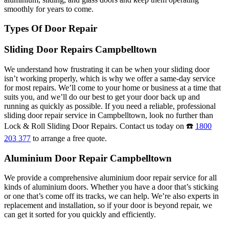
smoothly for years to come.
Types Of Door Repair
Sliding Door Repairs Campbelltown
We understand how frustrating it can be when your sliding door
isn’t working properly, which is why we offer a same-day service
for most repairs. We’ll come to your home or business at a time that
suits you, and we’ll do our best to get your door back up and
running as quickly as possible. If you need a reliable, professional
sliding door repair service in Campbelltown, look no further than
Lock & Roll Sliding Door Repairs. Contact us today on ☎️
1800
203 377
to arrange a free quote.
Aluminium Door Repair Campbelltown
We provide a comprehensive aluminium door repair service for all
kinds of aluminium doors. Whether you have a door that’s sticking
or one that’s come off its tracks, we can help. We’re also experts in
replacement and installation, so if your door is beyond repair, we
can get it sorted for you quickly and efficiently.