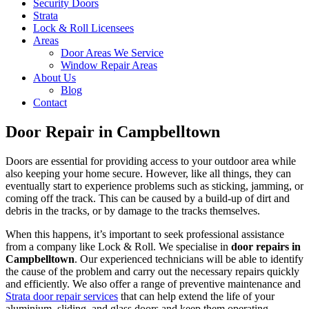
Security Doors
Strata
Lock & Roll Licensees
Areas
Door Areas We Service
Window Repair Areas
About Us
Blog
Contact
Door Repair in Campbelltown
Doors are essential for providing access to your outdoor area while
also keeping your home secure. However, like all things, they can
eventually start to experience problems such as sticking, jamming, or
coming off the track. This can be caused by a build-up of dirt and
debris in the tracks, or by damage to the tracks themselves.
When this happens, it’s important to seek professional assistance
from a company like Lock & Roll. We specialise in
door repairs in
Campbelltown
. Our experienced technicians will be able to identify
the cause of the problem and carry out the necessary repairs quickly
and efficiently. We also offer a range of preventive maintenance and
Strata door repair services
that can help extend the life of your
aluminium, sliding, and glass doors and keep them operating