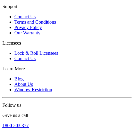
Support
Contact Us
Terms and Conditions
Privacy Policy
Our Warranty
Licensees
Lock & Roll Licensees
Contact Us
Learn More
Blog
About Us
Window Restriction
Follow us
Give us a call
1800 203 377