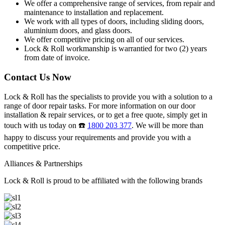
We offer a comprehensive range of services, from repair and
maintenance to installation and replacement.
We work with all types of doors, including sliding doors,
aluminium doors, and glass doors.
We offer competitive pricing on all of our services.
Lock & Roll workmanship is warrantied for two (2) years
from date of invoice.
Contact Us Now
Lock & Roll has the specialists to provide you with a solution to a
range of door repair tasks. For more information on our door
installation & repair services, or to get a free quote, simply get in
touch with us today on ☎️
1800 203 377
. We will be more than
happy to discuss your requirements and provide you with a
competitive price.
Alliances & Partnerships
Lock & Roll is proud to be affiliated with the following brands