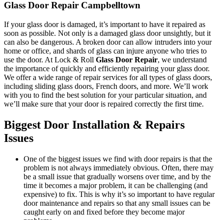
Glass Door Repair Campbelltown
If your glass door is damaged, it’s important to have it repaired as
soon as possible. Not only is a damaged glass door unsightly, but it
can also be dangerous. A broken door can allow intruders into your
home or office, and shards of glass can injure anyone who tries to
use the door. At Lock & Roll
Glass Door Repair
, we understand
the importance of quickly and efficiently repairing your glass door.
We offer a wide range of repair services for all types of glass doors,
including sliding glass doors, French doors, and more. We’ll work
with you to find the best solution for your particular situation, and
we’ll make sure that your door is repaired correctly the first time.
Biggest Door Installation & Repairs
Issues
One of the biggest issues we find with door repairs is that the
problem is not always immediately obvious. Often, there may
be a small issue that gradually worsens over time, and by the
time it becomes a major problem, it can be challenging (and
expensive) to fix. This is why it’s so important to have regular
door maintenance and repairs so that any small issues can be
caught early on and fixed before they become major