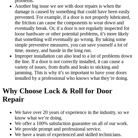
problems.
Another big issue we see with door repairs is when the
damage is caused by something that could have been easily
prevented. For example, if a door is not properly lubricated,
the friction can cause the components to wear down and
eventually break. Or, if a door is not regularly inspected for
loose hardware or other potential problems, it’s more likely
that something will eventually go wrong. By taking some
simple preventive measures, you can save yourself a lot of
time, money, and hassle in the long run.
Improper installation can also lead to a lot of problems down
the line. If a door is not correctly installed, it can cause a
variety of issues, from drafts and leaks to sticking and
jamming. This is why it’s so important to have your doors
installed by a professional who knows what they’re doing.
Why Choose Lock & Roll for Door
Repair
We have over 20 years of experience in the industry, so we
know what we’re doing.
We offer a 100% satisfaction guarantee on all of our work.
We provide prompt and professional service.
We have a team of experienced and skilled technicians.