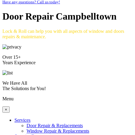
Have any questions? Call us today!
Door Repair Campbelltown
Lock & Roll can help you with all aspects of window and doors
repairs & maintenance.
Over 15+
Years Experience
We Have All
The Solutions for You!
Menu
×
Services
Door Repair & Replacements
Window Repair & Replacements