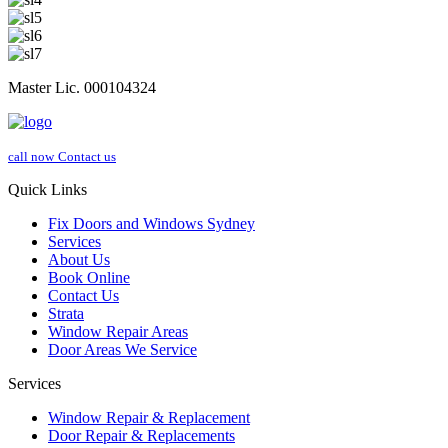
Master Lic. 000104324
call now
Contact us
Quick Links
Fix Doors and Windows Sydney
Services
About Us
Book Online
Contact Us
Strata
Window Repair Areas
Door Areas We Service
Services
Window Repair & Replacement
Door Repair & Replacements