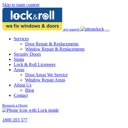
Skip to main content
get started
Services
Door Repair & Replacements
Window Repair & Replacements
Security Doors
Strata
Lock & Roll Licensees
Areas
Door Areas We Service
Window Repair Areas
About Us
Blog
Contact
Request a Quote
1800 203 377